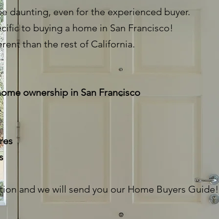
e daunting, even for the experienced buyer.
cific to buying a home in San Francisco!
erent than the rest of California.
 home ownership in San Francisco
s
res
ss
tion and we will send you our Home Buyers Guide!