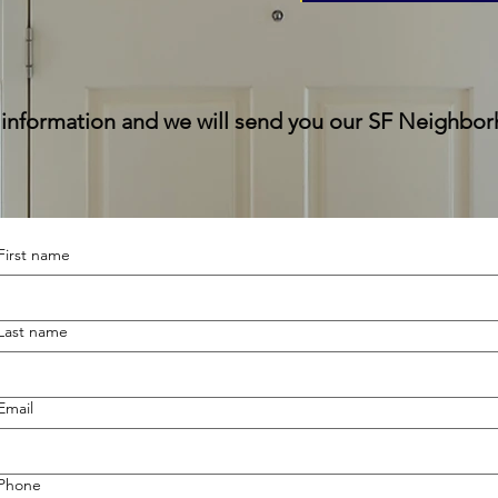
 information and we will send you our SF Neighbo
First name
Last name
Email
Phone