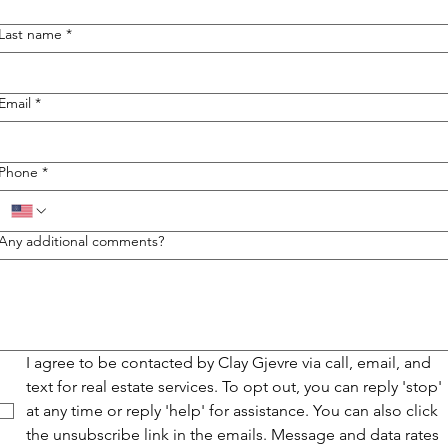
Last name
*
Email
*
Phone
*
Any additional comments?
I agree to be contacted by Clay Gjevre via call, email, and 
text for real estate services. To opt out, you can reply 'stop' 
at any time or reply 'help' for assistance. You can also click 
the unsubscribe link in the emails. Message and data rates 