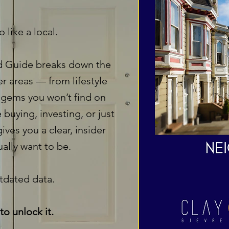
 like a local.
 Guide breaks down the
er areas — from lifestyle
 gems you won’t find on
 buying, investing, or just
ives you a clear, insider
ally want to be.
dated data.
to unlock it.