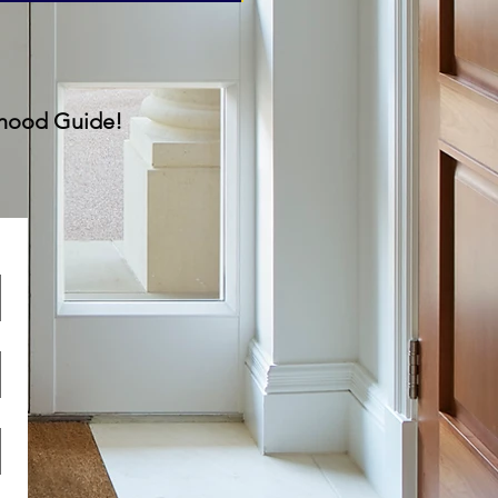
rhood Guide!