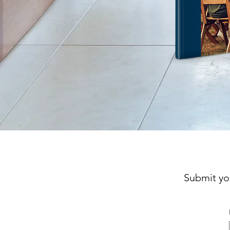
Submit yo