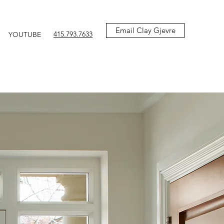
Email Clay Gjevre
415.793.7633
YOUTUBE