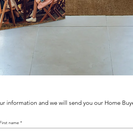
ur information and we will send you our Home Buy
First name
*