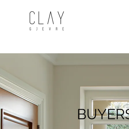
BUYERS