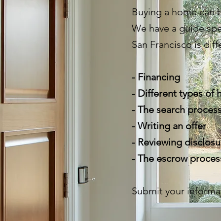
Buying a home can b
We have a guide spe
San Francisco is diff
- Financing
- Different types of
- The search proces
- Writing an offer
- Reviewing disclosu
- The escrow proce
Submit your informa