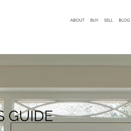
ABOUT
BUY
SELL
BLOG
 GUIDE