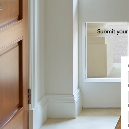
Submit your