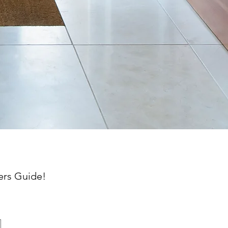
ers
Guide!