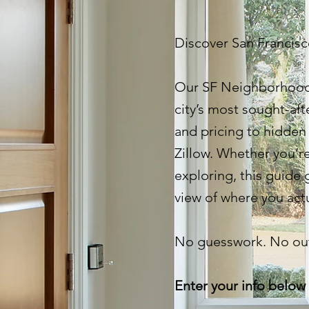
Discover San Francisco
Our SF Neighborhood
city’s most sought-aft
and pricing to hidden
Zillow. Whether you’re
exploring, this guide g
view of where you actu
No guesswork. No out
Enter your info below 