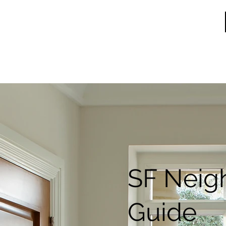
SF Neig
Guide