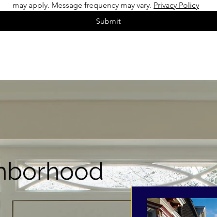
may apply. Message frequency may vary. 
Privacy Policy
Submit
hborhood