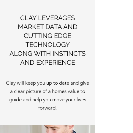
CLAY LEVERAGES
MARKET DATA AND
CUTTING EDGE
TECHNOLOGY
ALONG WITH INSTINCTS
AND EXPERIENCE
Clay will keep you up to date and give
a clear picture of a homes value to
guide and help you move your lives
forward.