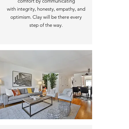
comfort
by communicating
with
integrity, honesty, empathy, and
optimism.
Clay will be there every
step of the way.