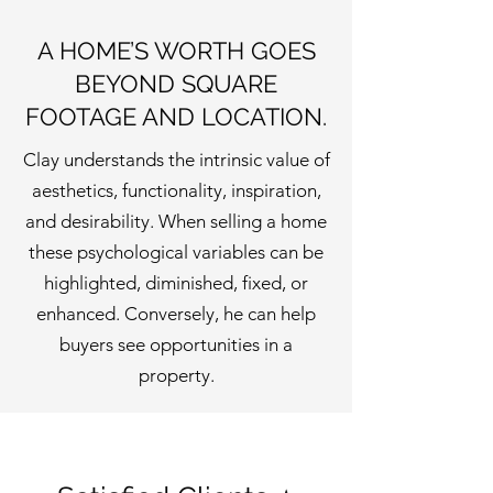
A HOME’S WORTH GOES
BEYOND SQUARE
FOOTAGE AND LOCATION.
Clay understands the intrinsic value of
aesthetics, functionality, inspiration,
and desirability. When selling a home
these psychological variables can be
highlighted, diminished, fixed, or
enhanced. Conversely, he can help
buyers see opportunities in a
property.