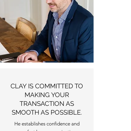
CLAY IS COMMITTED TO
MAKING YOUR
TRANSACTION AS
SMOOTH AS POSSIBLE.
He establishes confidence and