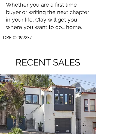
Whether you are a first time
buyer or writing the next chapter
in your life, Clay will get you
where you want to go... home.
DRE
02099237
RECENT SALES