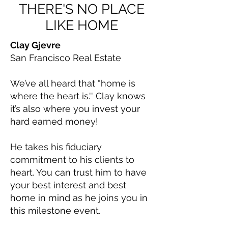
THERE'S NO PLACE
LIKE HOME
Clay Gjevre
San Francisco Real Estate
We’ve all heard that “home is
where the heart is.'' Clay knows
it’s also where you invest your
hard earned money!
He takes his fiduciary
commitment to his clients to
heart. You can trust him to have
your best interest and best
home in mind as he joins you in
this milestone event.