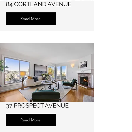
84 CORTLAND AVENUE
Read More
37 PROSPECT AVENUE
Read More