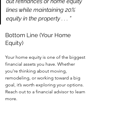
out refinances or home equity 
lines while maintaining 20% 
equity in the property . . . ”
Bottom Line (Your Home 
Equity)
Your home equity is one of the biggest 
financial assets you have. Whether 
you’re thinking about moving, 
remodeling, or working toward a big 
goal, it’s worth exploring your options. 
Reach out to a financial advisor to learn 
more.
What’s one goal you have that you'd go 
after right now, if you had the funds for 
it?