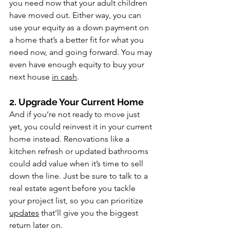
you need now that your adult children 
have moved out. Either way, you can 
use your equity as a down payment on 
a home that’s a better fit for what you 
need now, and going forward. You may 
even have enough equity to buy your 
next house 
in cash
.
2. Upgrade Your Current Home
And if you’re not ready to move just 
yet, you could reinvest it in your current 
home instead. Renovations like a 
kitchen refresh or updated bathrooms 
could add value when it’s time to sell 
down the line. Just be sure to talk to a 
real estate agent before you tackle 
your project list, so you can prioritize 
updates
 that’ll give you the biggest 
return later on.