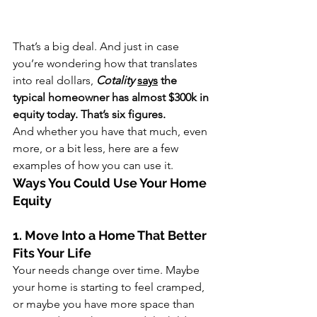
That’s a big deal. And just in case 
you’re wondering how that translates 
into real dollars, 
Cotality 
says
 the 
typical homeowner has almost $300k in 
equity today. That’s six figures.
And whether you have that much, even 
more, or a bit less, here are a few 
examples of how you can use it. 
Ways You Could Use Your Home 
Equity
1. Move Into a Home That Better 
Fits Your Life
Your needs change over time. Maybe 
your home is starting to feel cramped, 
or maybe you have more space than 