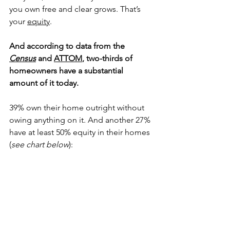
you own free and clear grows. That’s 
your 
equity
.
And according to data from the 
Census
 and 
ATTOM
, two-thirds of 
homeowners have a substantial 
amount of it today.
39% own their home outright without 
owing anything on it. And another 27% 
have at least 50% equity in their homes 
(
see chart below
):