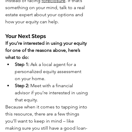
instead of facing 
foreclosure
. If that’s 
something on your mind, talk to a real 
estate expert about your options and 
how your equity can help. 
Your Next Steps
If you’re interested in using your equity 
for one of the reasons above, here’s 
what to do:
Step 1: 
Ask a local agent for a 
personalized equity assessment 
on your home.
Step 2:
 Meet with a financial 
advisor if you’re interested in using 
that equity.
Because when it comes to tapping into 
this resource, there are a few things 
you’ll want to keep in mind – like 
making sure you still have a good loan-