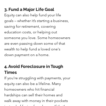
3. Fund a Major Life Goal
Equity can also help fund your life 
goals – whether it’s starting a business, 
saving for retirement, covering 
education costs, or helping out 
someone you love. Some homeowners 
are even passing down some of that 
wealth to help fund a loved one's 
down payment on a home.
4. Avoid Foreclosure in Tough 
Times
If you’re struggling with payments, your 
equity can also be a lifeline. Many 
homeowners who hit financial 
hardships can sell their homes and 
walk away with money in their pockets 