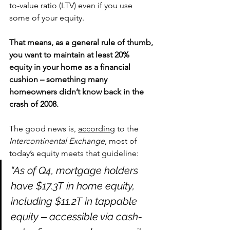
to-value ratio (LTV) even if you use 
some of your equity.
That means, as a general rule of thumb, 
you want to maintain at least 20% 
equity in your home as a financial 
cushion – something many 
homeowners didn’t know back in the 
crash of 2008.
The good news is, 
according
 to the 
Intercontinental Exchange
, most of 
today’s equity meets that guideline:
“As of Q4, mortgage holders 
have $17.3T in home equity, 
including $11.2T in tappable 
equity ‒ accessible via cash-