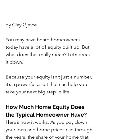
by Clay Gjevre
You may have heard homeowners 
today have a lot of equity built up. But 
what does that really mean? Let’s break 
it down.
Because your equity isn’t just a number, 
it’s a powerful asset that can help you 
take your next big step in life.
How Much Home Equity Does 
the Typical Homeowner Have?
Here’s how it works. As you pay down 
your loan and home prices rise through 
the years, the share of your home that 