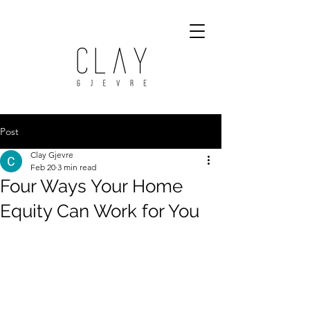
Post
Clay Gjevre
Feb 20
3 min read
Four Ways Your Home
Equity Can Work for You