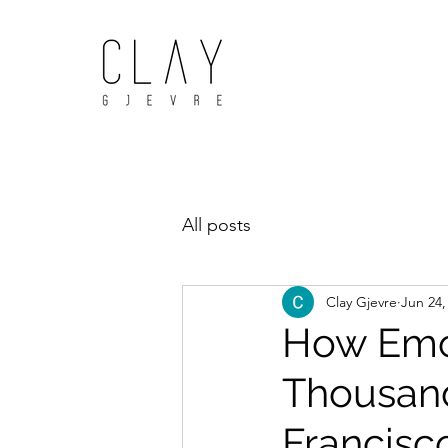
All posts
Clay Gjevre
Jun 24,
How Emot
Thousand
Francis