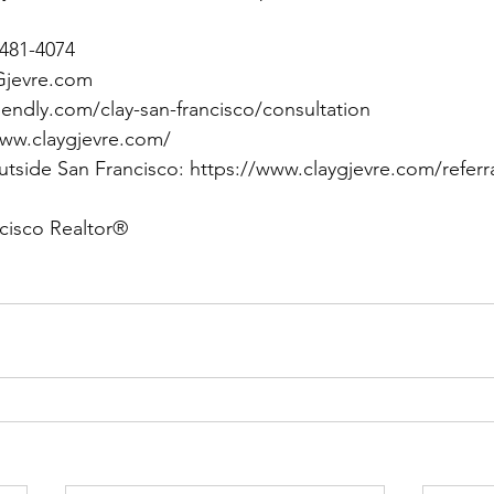
) 481-4074
Gjevre.com
lendly.com/clay-san-francisco/consultation
www.claygjevre.com/
utside San Francisco: 
https://www.claygjevre.com/referr
cisco Realtor®