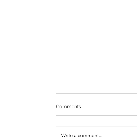
Comments
Write a comment...