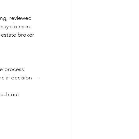
ing, reviewed 
 may do more 
estate broker 
he process 
ncial decision—
each out 