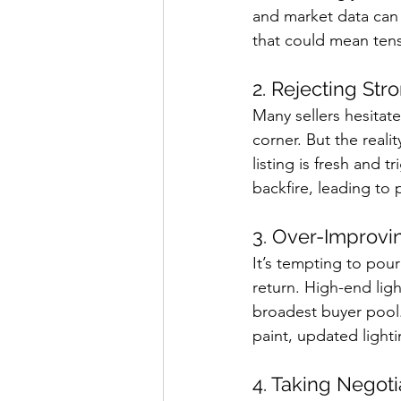
and market data can 
that could mean tens
2. Rejecting Str
Many sellers hesitate
corner. But the reali
listing is fresh and t
backfire, leading to 
3. Over-Improvi
It’s tempting to pour
return. High-end ligh
broadest buyer pool.
paint, updated lighti
4. Taking Negoti