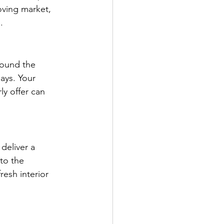
oving market, 
.
round the 
ays. Your 
ly offer can 
deliver a 
to the 
esh interior 