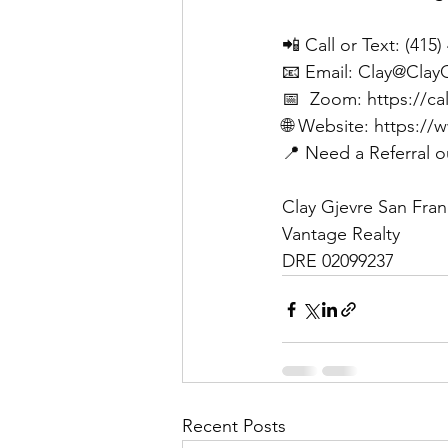
📲 Call or Text: (415
📧 Email: 
Clay@Clay
📅  Zoom: 
https://ca
🌐 Website: 
https://
📍 Need a Referral o
Clay Gjevre San Fran
Vantage Realty 
DRE 02099237
Recent Posts