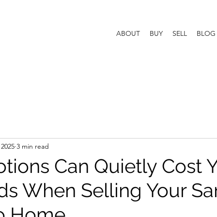
ABOUT
BUY
SELL
BLOG
 2025
3 min read
ions Can Quietly Cost 
s When Selling Your Sa
co Home