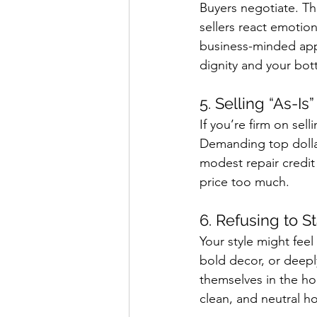
Buyers negotiate. Th
sellers react emotio
business-minded app
dignity and your bot
5. Selling “As-Is
If you’re firm on sell
Demanding top dollar 
modest repair credit
price too much.
6. Refusing to S
Your style might feel
bold decor, or deepl
themselves in the ho
clean, and neutral h