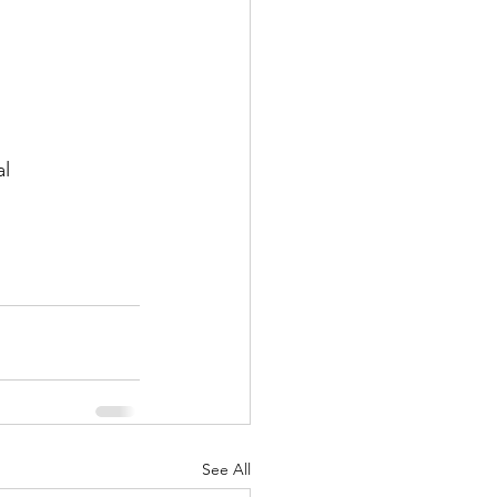
al
See All