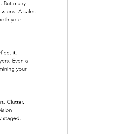
l. But many 
ssions. A calm, 
both your 
lect it. 
yers. Even a 
mining your 
s. Clutter, 
ision 
y staged, 