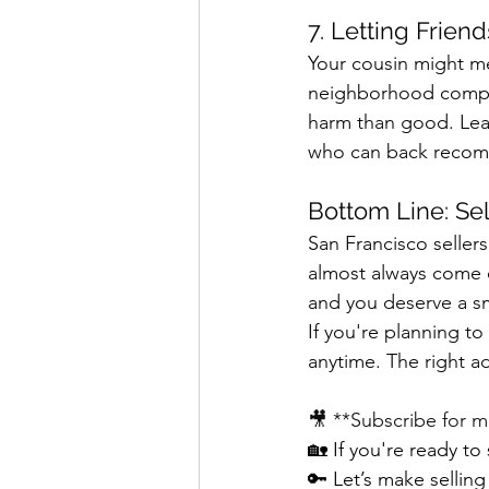
7. Letting Frien
Your cousin might me
neighborhood comps,
harm than good. Lean
who can back recom
Bottom Line: Sel
San Francisco seller
almost always come o
and you deserve a sm
If you're planning t
anytime. The right a
🎥 **Subscribe for m
🏡 If you're ready to
🔑 Let’s make sellin