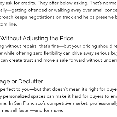
ey ask for credits. They offer below asking. That’s norma
nally—getting offended or walking away over small conce
roach keeps negotiations on track and helps preserve 
tom line.
” Without Adjusting the Price
ing without repairs, that’s fine—but your pricing should ref
while offering zero flexibility can drive away serious bu
 can create trust and move a sale forward without under
tage or Declutter
 perfect to you—but that doesn’t mean it’s right for buyer
y personalized spaces can make it hard for buyers to env
me. In San Francisco’s competitive market, professionall
omes sell faster—and for more.