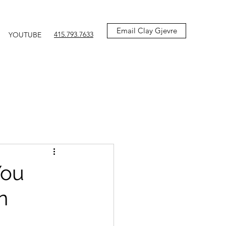
Email Clay Gjevre
415.793.7633
YOUTUBE
You
n