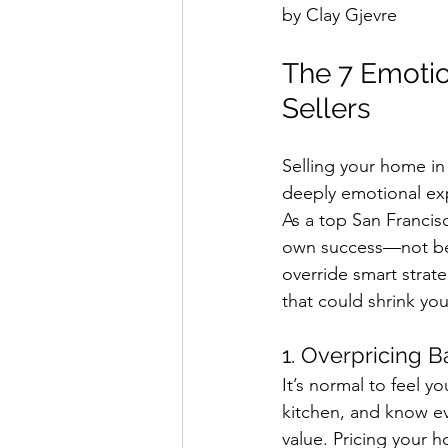
by Clay Gjevre
The 7 Emotio
Sellers
Selling your home in 
deeply emotional exp
As a top San Francisc
own success—not bec
override smart strate
that could shrink yo
1. Overpricing 
It’s normal to feel yo
kitchen, and know ev
value. Pricing your 