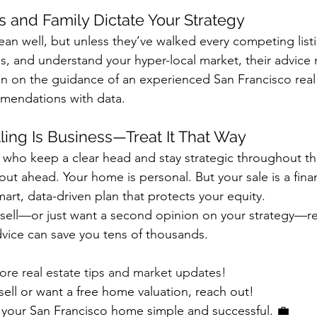
ds and Family Dictate Your Strategy
an well, but unless they’ve walked every competing list
 and understand your hyper-local market, their advice
 on the guidance of an experienced San Francisco real 
mendations with data.
ling Is Business—Treat It That Way
s who keep a clear head and stay strategic throughout t
ut ahead. Your home is personal. But your sale is a fina
art, data-driven plan that protects your equity.
o sell—or just want a second opinion on your strategy—r
dvice can save you tens of thousands.
ore real estate tips and market updates!
 sell or want a free home valuation, reach out!
g your San Francisco home simple and successful. 💼