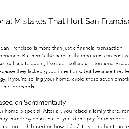
nal Mistakes That Hurt San Franci
San Francisco is more than just a financial transaction—it
erience. But here’s the hard truth: emotions can cost y
o real estate agent, I’ve seen sellers unintentionally sab
ause they lacked good intentions, but because they let
gy. If you’re selling your home, avoid these seven emotion
ur net proceeds.
Based on Sentimentality
ur home is special. After all, you raised a family there, r
ery corner by heart. But buyers don’t pay for memories
home too high based on how it 
feels
 to you rather than 