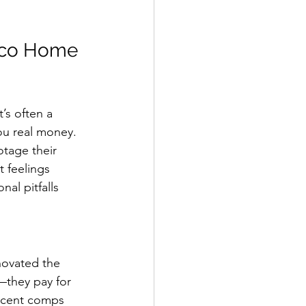
sco Home 
’s often a 
ou real money.
otage their 
 feelings 
al pitfalls 
enovated the 
—they pay for 
recent comps 