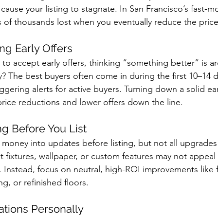
cause your listing to stagnate. In San Francisco’s fast-m
 of thousands lost when you eventually reduce the price
ong Early Offers
 to accept early offers, thinking “something better” is a
ty? The best buyers often come in during the first 10–14 d
riggering alerts for active buyers. Turning down a solid ear
price reductions and lower offers down the line.
ng Before You List
 money into updates before listing, but not all upgrades 
t fixtures, wallpaper, or custom features may not appeal 
 Instead, focus on neutral, high-ROI improvements like fr
ng, or refinished floors.
ations Personally