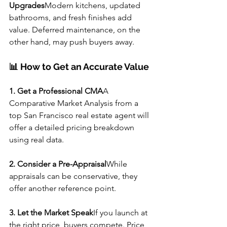
Upgrades
Modern kitchens, updated 
bathrooms, and fresh finishes add 
value. Deferred maintenance, on the 
other hand, may push buyers away.
📊 How to Get an Accurate Value
1. Get a Professional CMA
A 
Comparative Market Analysis from a 
top San Francisco real estate agent will 
offer a detailed pricing breakdown 
using real data.
2. Consider a Pre-Appraisal
While 
appraisals can be conservative, they 
offer another reference point.
3. Let the Market Speak
If you launch at 
the right price, buyers compete. Price 