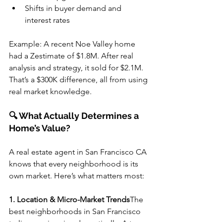
Shifts in buyer demand and 
interest rates
Example: A recent Noe Valley home 
had a Zestimate of $1.8M. After real 
analysis and strategy, it sold for $2.1M. 
That’s a $300K difference, all from using 
real market knowledge.
🔍 What Actually Determines a 
Home’s Value?
A real estate agent in San Francisco CA 
knows that every neighborhood is its 
own market. Here’s what matters most:
1. Location & Micro-Market Trends
The 
best neighborhoods in San Francisco 