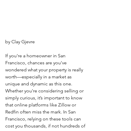
by Clay Gjevre
If you're a homeowner in San 
Francisco, chances are you've 
wondered what your property is really 
worth—especially in a market as 
unique and dynamic as this one. 
Whether you're considering selling or 
simply curious, it’s important to know 
that online platforms like Zillow or 
Redfin often miss the mark. In San 
Francisco, relying on these tools can 
cost you thousands, if not hundreds of 