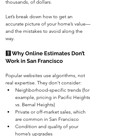
thousands, of dollars.
Let’s break down how to get an 
accurate picture of your home’s value—
and the mistakes to avoid along the 
way.
🧮 Why Online Estimates Don’t 
Work in San Francisco
Popular websites use algorithms, not 
real expertise. They don't consider:
Neighborhood-specific trends (for 
example, pricing in Pacific Heights 
vs. Bernal Heights)
Private or off-market sales, which 
are common in San Francisco
Condition and quality of your 
home’s upgrades