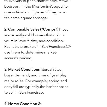
to live vary in price dramatically. A two-
bedroom in the Mission isn’t equal to 
one in Russian Hill, even if they have 
the same square footage.
2. Comparable Sales ("Comps")
These 
are recently sold homes that match 
yours in layout, size, and condition. 
Real estate brokers in San Francisco CA 
use them to determine market-
accurate pricing.
3. Market Conditions
Interest rates, 
buyer demand, and time of year play 
major roles. For example, spring and 
early fall are typically the best seasons 
to sell in San Francisco.
4. Home Condition & 