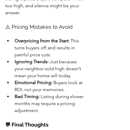
too high, and silence might be your 
answer.
⚠️ Pricing Mistakes to Avoid
Overpricing from the Start:
 This 
turns buyers off and results in 
painful price cuts.
Ignoring Trends:
 Just because 
your neighbor sold high doesn’t 
mean your home will today.
Emotional Pricing:
 Buyers look at 
ROI, not your memories.
Bad Timing:
 Listing during slower 
months may require a pricing 
adjustment.
💬 Final Thoughts