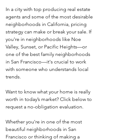
In a city with top producing real estate 
agents and some of the most desirable 
neighborhoods in California, pricing 
strategy can make or break your sale. If 
you're in neighborhoods like Noe 
Valley, Sunset, or Pacific Heights—or 
one of the best family neighborhoods 
in San Francisco—it's crucial to work 
with someone who understands local 
trends.
Want to know what your home is really 
worth in today’s market? Click below to 
request a no-obligation evaluation.
Whether you're in one of the most 
beautiful neighborhoods in San 
Francisco or thinking of making a 