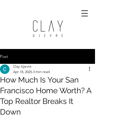
Post
Clay Gjevre
Apr 18, 2025
3 min read
How Much Is Your San
Francisco Home Worth? A
Top Realtor Breaks It
Down