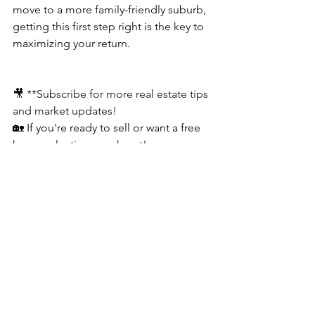
move to a more family-friendly suburb, 
getting this first step right is the key to 
maximizing your return.
🎥 **Subscribe for more real estate tips 
and market updates!
🏡 If you're ready to sell or want a free 
home valuation, reach out!
🔑 Let’s make selling your San 
Francisco home simple and successful. 
💼
📲 Call or Text: (415) 481-4074
📧 Email: 
Clay@ClayGjevre.com
📅  Zoom: 
https://calendly.com/clay-
san-francisco/consultation
🌐 Website: 
https://www.claygjevre.com/
📍 Need a Referral outside San 