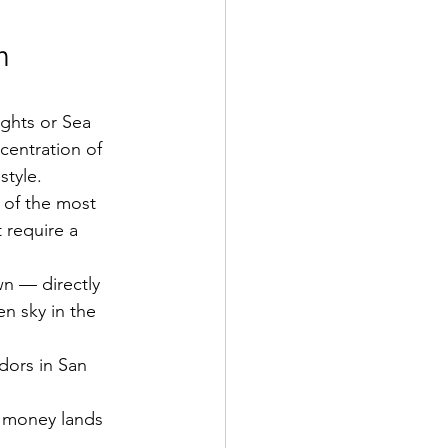
n 
ghts or Sea 
centration of 
style.
e of the most 
 require a 
wn — directly 
n sky in the 
dors in San 
h money lands 