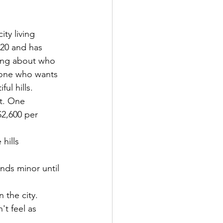
ity living 
020 and has 
hing about who 
one who wants 
ul hills.
t. One 
$2,600 per 
hills 
nds minor until 
 the city.
't feel as 