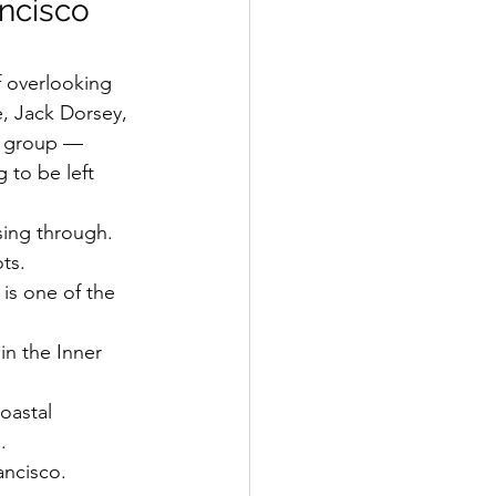
ncisco 
ff overlooking 
, Jack Dorsey, 
e group — 
to be left 
sing through.
ts.
is one of the 
 in the Inner 
oastal 
.
rancisco.