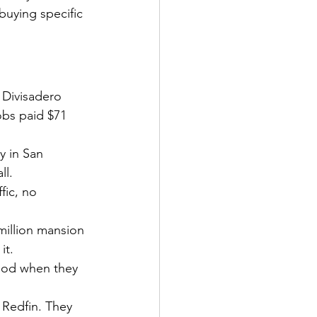
buying specific 
 Divisadero 
obs paid $71 
y in San 
ll.
fic, no 
million mansion 
it.
ood when they 
 Redfin. They 