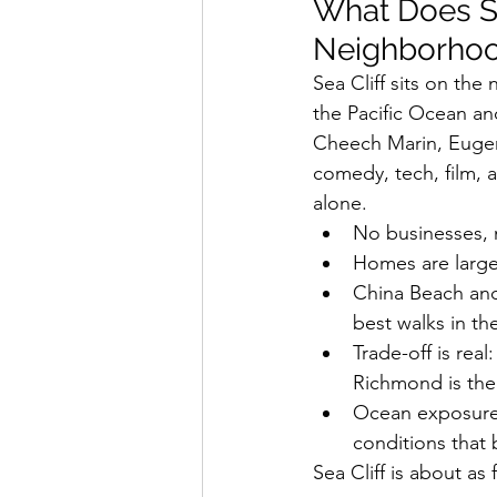
What Does Se
Neighborho
Sea Cliff sits on the 
the Pacific Ocean an
Cheech Marin, Eugene
comedy, tech, film, 
alone.
No businesses, n
Homes are large,
China Beach and 
best walks in the
Trade-off is real
Richmond is the
Ocean exposure m
conditions that 
Sea Cliff is about as 