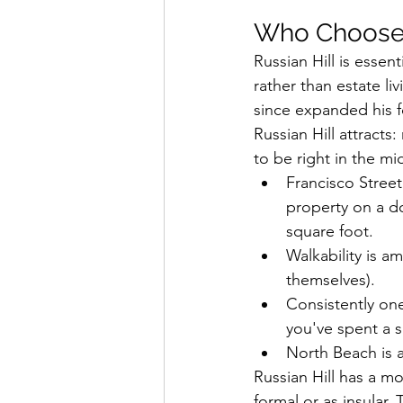
Who Chooses
Russian Hill is essenti
rather than estate l
since expanded his f
Russian Hill attrac
to be right in the mi
Francisco Stree
property on a do
square foot.
Walkability is a
themselves).
Consistently one
you've spent a 
North Beach is a
Russian Hill has a mor
formal or as insular. 