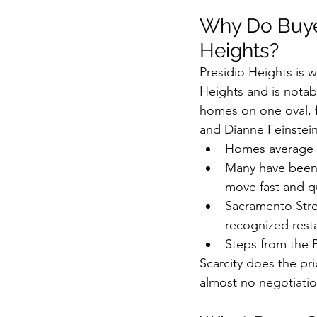
Why Do Buyer
Heights?
Presidio Heights is w
Heights and is notab
homes on one oval, f
and Dianne Feinstein
Homes average c
Many have been 
move fast and qu
Sacramento Stre
recognized resta
Steps from the P
Scarcity does the pr
almost no negotiatio