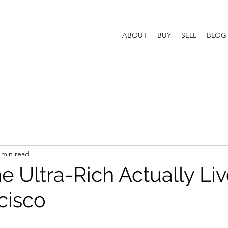
ABOUT
BUY
SELL
BLOG
 min read
 Ultra-Rich Actually Liv
cisco