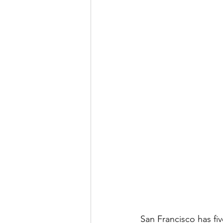
San Francisco has fi