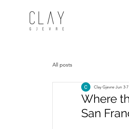
All posts
Clay Gjevre
Jun 3
7
Where the
San Fran