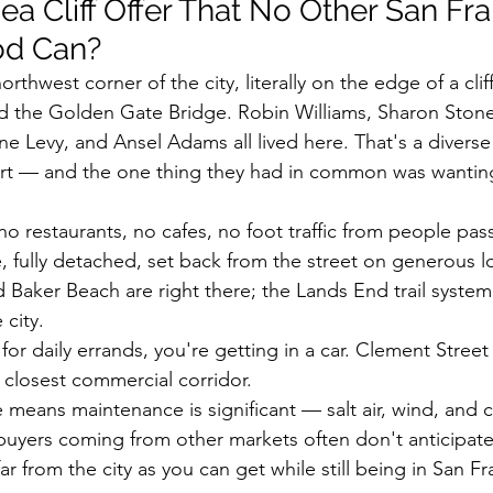
a Cliff Offer That No Other San Fra
od Can?
northwest corner of the city, literally on the edge of a cli
d the Golden Gate Bridge. Robin Williams, Sharon Stone
 Levy, and Ansel Adams all lived here. That's a divers
art — and the one thing they had in common was wanting 
o restaurants, no cafes, no foot traffic from people pas
 fully detached, set back from the street on generous lo
Baker Beach are right there; the Lands End trail system 
 city.
: for daily errands, you're getting in a car. Clement Street
 closest commercial corridor.
eans maintenance is significant — salt air, wind, and c
buyers coming from other markets often don't anticipate
far from the city as you can get while still being in San F