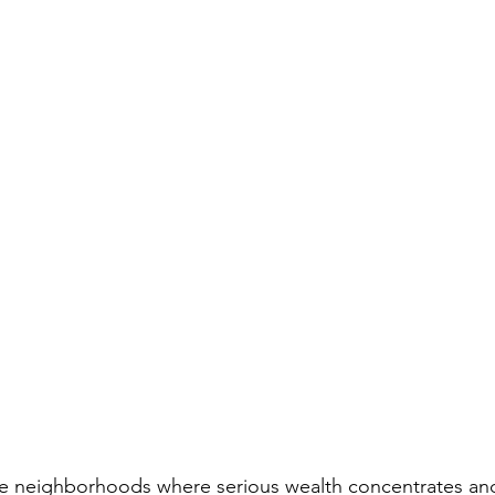
ve neighborhoods where serious wealth concentrates and 