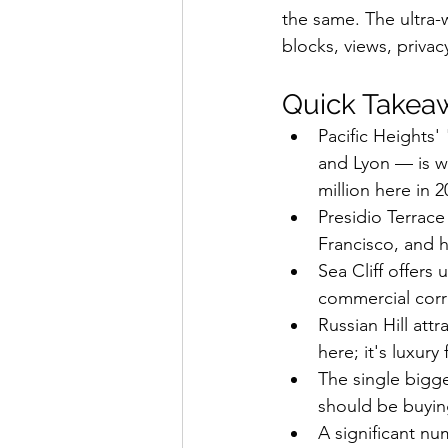
the same. The ultra-w
blocks, views, privac
Quick Takea
Pacific Heights
and Lyon — is w
million here in 2
Presidio Terrace
Francisco, and h
Sea Cliff offers 
commercial corr
Russian Hill att
here; it's luxur
The single bigg
should be buyin
A significant nu