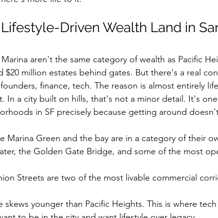
ifestyle-Driven Wealth Land in Sa
arina aren't the same category of wealth as Pacific Hei
d $20 million estates behind gates. But there's a real con
ounders, finance, tech. The reason is almost entirely life
t. In a city built on hills, that's not a minor detail. It's on
orhoods in SF precisely because getting around doesn't
he Marina Green and the bay are in a category of their o
water, the Golden Gate Bridge, and some of the most ope
on Streets are two of the most livable commercial corri
e skews younger than Pacific Heights. This is where tec
nt to be in the city and want lifestyle over legacy.