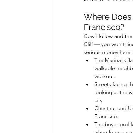
Where Does L
Francisco?
Cow Hollow and the M
Cliff — you won't fin
serious money here: f
The Marina is fla
walkable neighb
workout.
Streets facing t
looking at the 
city.
Chestnut and Uni
Francisco.
The buyer profil
when founders wa