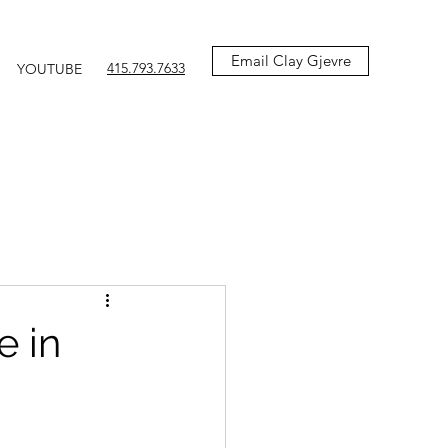
Email Clay Gjevre
415.793.7633
YOUTUBE
e in