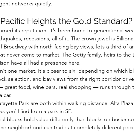
ent networks quietly.
acific Heights the Gold Standard?
arned its reputation. It's been home to generational weal
quakes, recessions, all of it. The crown jewel is Billiona
f Broadway with north-facing bay views, lots a third of a
t never come to market. The Getty family, heirs to the L
lison have all had a presence here.
sn't one market. It's closer to six, depending on which b
ock selection, and bay views from the right corridor dri
— great food, wine bars, real shopping — runs through th
 car.
afayette Park are both within walking distance. Alta Plaz
ws you'll find from a park in SF.
ial blocks hold value differently than blocks on busier c
me neighborhood can trade at completely different pric