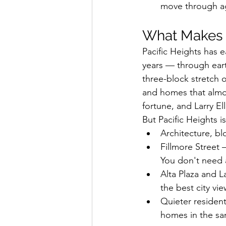
move through ag
What Makes P
Pacific Heights has e
years — through earth
three-block stretch o
and homes that almos
fortune, and Larry El
But Pacific Heights i
Architecture, bl
Fillmore Street 
You don't need a
Alta Plaza and L
the best city vie
Quieter resident
homes in the sa