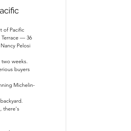
cific 
 of Pacific 
o Terrace — 36 
 Nancy Pelosi 
r two weeks.
rious buyers 
ning Michelin-
r backyard.
 there's 