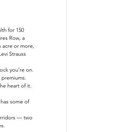
th for 150 
ires Row, a 
n acre or more, 
evi Strauss 
lock you're on.
ve premiums.
e heart of it. 
a has some of 
orridors — two 
es.