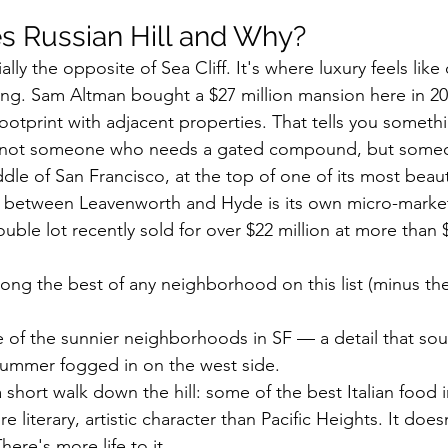
 Russian Hill and Why?
ally the opposite of Sea Cliff. It's where luxury feels like c
iving. Sam Altman bought a $27 million mansion here in 2
ootprint with adjacent properties. That tells you somet
ts: not someone who needs a gated compound, but some
ddle of San Francisco, at the top of one of its most beautif
t between Leavenworth and Hyde is its own micro-marke
uble lot recently sold for over $22 million at more than 
mong the best of any neighborhood on this list (minus the 
 of the sunnier neighborhoods in SF — a detail that sou
summer fogged in on the west side.
 short walk down the hill: some of the best Italian food in
e literary, artistic character than Pacific Heights. It doesn
There's more life to it.