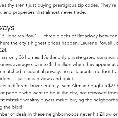
ealthy aren't just buying prestigious zip codes. They're 
y, and properties that almost never trade.
ways
' "Billionaires Row" — three blocks of Broadway between
here the city's highest prices happen. Laurene Powell J
024.
 has only 36 homes. It's the only private gated communit
omes average close to $11 million when they appear at a
unmatched residential privacy: no restaurants, no foot traf
idors — just ocean views and quiet.
racts a different buyer entirely. Sam Altman bought a $27 
y for people who want to be 
in
 the city, not removed from 
est mistake wealthy buyers make: buying the neighborh
g the block.
mber of deals in these neighborhoods never hit Zillow or