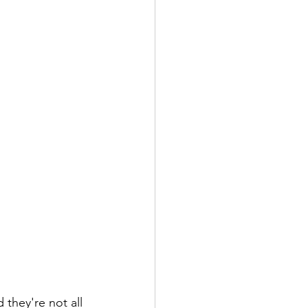
they're not all 