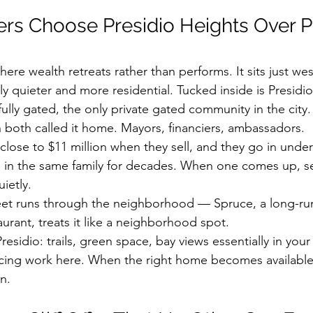
s Choose Presidio Heights Over Pa
here wealth retreats rather than performs. It sits just west
ly quieter and more residential. Tucked inside is Presidi
ully gated, the only private gated community in the city.
 both called it home. Mayors, financiers, ambassadors.
lose to $11 million when they sell, and they go in unde
in the same family for decades. When one comes up, se
ietly.
et runs through the neighborhood — Spruce, a long-run
urant, treats it like a neighborhood spot.
residio: trails, green space, bay views essentially in you
icing work here. When the right home becomes available,
n.